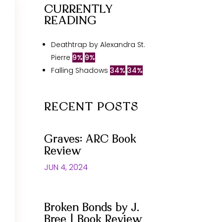
CURRENTLY
READING
Deathtrap by Alexandra St.
Pierre
9%
9%
Falling Shadows
34%
34%
RECENT POSTS
Graves: ARC Book
Review
JUN 4, 2024
Broken Bonds by J.
Bree | Book Review