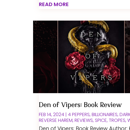
READ MORE
Den of Vipers: Book Review
FEB 14, 2024
|
4 PEPPERS
,
BILLIONAIRES
,
DAR
REVERSE HAREM
,
REVIEWS
,
SPICE
,
TROPES
,
Den of Vipers: Book Review Author: 