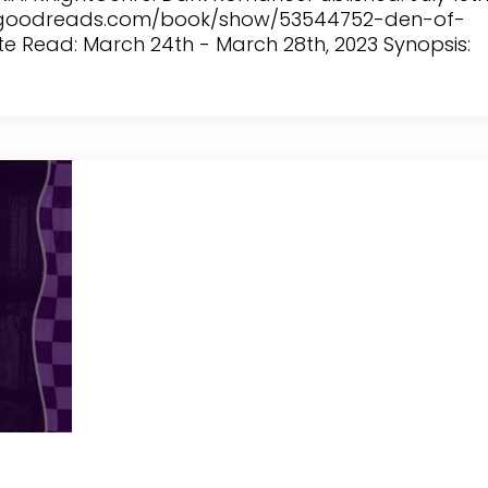
w.goodreads.com/book/show/53544752-den-of-
ate Read: March 24th - March 28th, 2023 Synopsis: