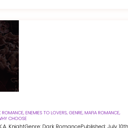
K ROMANCE
,
ENEMIES TO LOVERS
,
GENRE
,
MAFIA ROMANCE
,
WHY CHOOSE
K.A. KnightGenre: Dark RomancePublished: July 10th