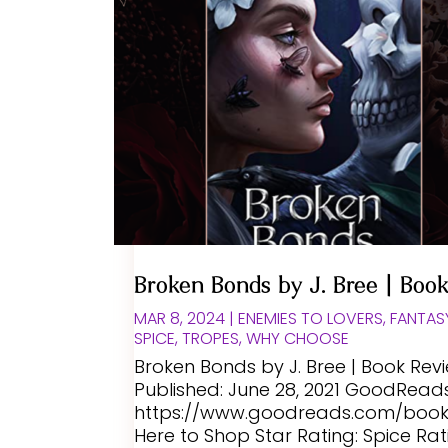
Broken Bonds by J. Bree | Boo
MAR 8, 2024
|
ENEMIES TO LOVERS
,
FANTAS
SPICE
,
TROPES
,
WHY CHOOSE
Broken Bonds by J. Bree | Book Rev
Published: June 28, 2021 GoodReads 
https://www.goodreads.com/book/
Here to Shop Star Rating: Spice Rat