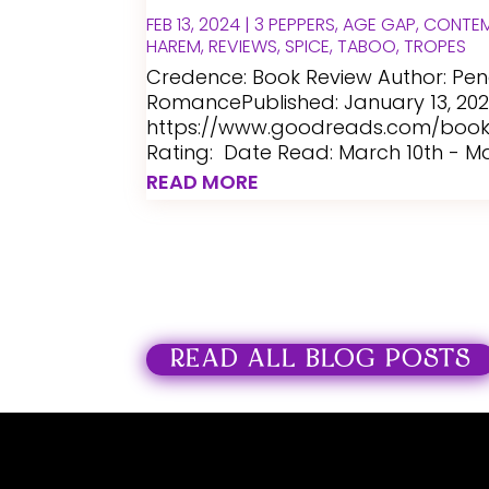
FEB 13, 2024
|
3 PEPPERS
,
AGE GAP
,
CONTE
HAREM
,
REVIEWS
,
SPICE
,
TABOO
,
TROPES
Credence: Book Review Author: P
RomancePublished: January 13, 20
https://www.goodreads.com/book/
Rating: Date Read: March 10th - Mar
READ MORE
READ ALL BLOG POSTS