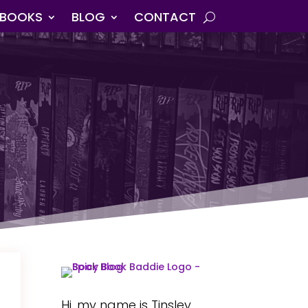
BOOKS
BLOG
CONTACT
Hi, my name is Tinsley