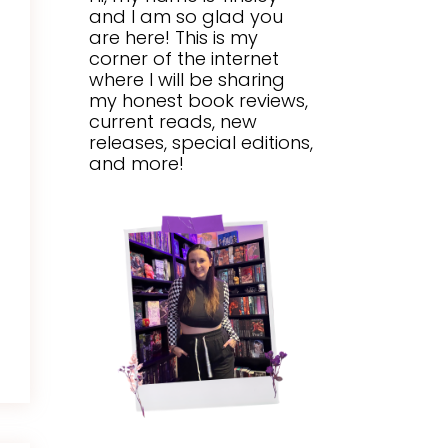
and I am so glad you
are here! This is my
corner of the internet
where I will be sharing
my honest book reviews,
current reads, new
releases, special editions,
and more!
Y