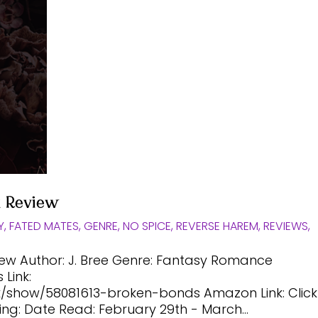
k Review
Y
,
FATED MATES
,
GENRE
,
NO SPICE
,
REVERSE HAREM
,
REVIEWS
,
iew Author: J. Bree Genre: Fantasy Romance
Link:
show/58081613-broken-bonds Amazon Link: Click
ing: Date Read: February 29th - March...