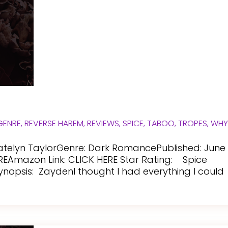
GENRE
,
REVERSE HAREM
,
REVIEWS
,
SPICE
,
TABOO
,
TROPES
,
WH
atelyn TaylorGenre: Dark RomancePublished: June
REAmazon Link: CLICK HERE Star Rating: Spice
Synopsis: ZaydenI thought I had everything I could