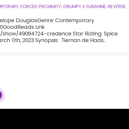
MPORARY
,
FORCED PROXIMITY
,
GRUMPY X SUNSHINE
,
REVERSE
enelope DouglasGenre: Contemporary
20GoodReads Link:
show/49084724-credence Star Rating: Spice
ch 11th, 2023 Synopsis: Tiernan de Haas...