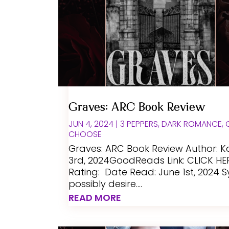
Graves: ARC Book Review
JUN 4, 2024
|
3 PEPPERS
,
DARK ROMANCE
,
CHOOSE
Graves: ARC Book Review Author: K
3rd, 2024GoodReads Link: CLICK HE
Rating: Date Read: June 1st, 2024 
possibly desire....
READ MORE