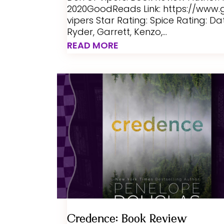
2020GoodReads Link: https://ww
vipers Star Rating: Spice Rating: D
Ryder, Garrett, Kenzo,...
READ MORE
Credence: Book Review