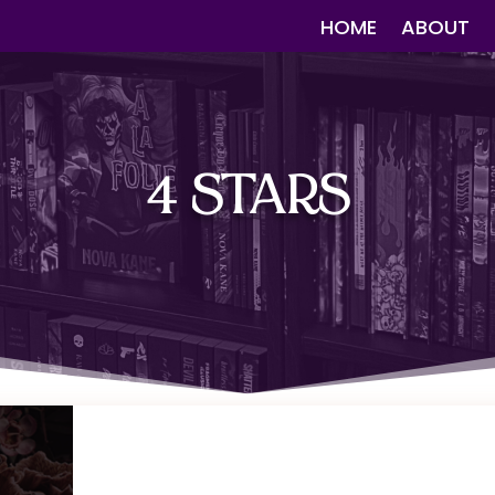
HOME
ABOUT
4 STARS