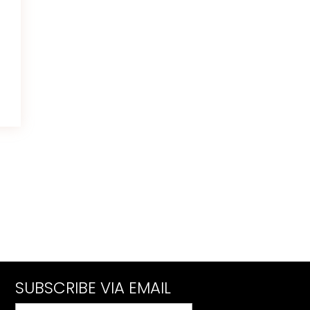
SUBSCRIBE VIA EMAIL