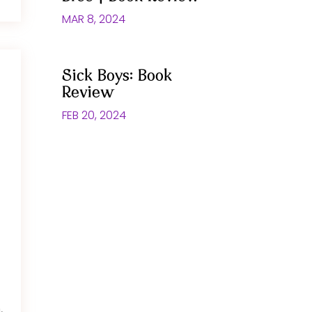
MAR 8, 2024
Sick Boys: Book
Review
FEB 20, 2024
,