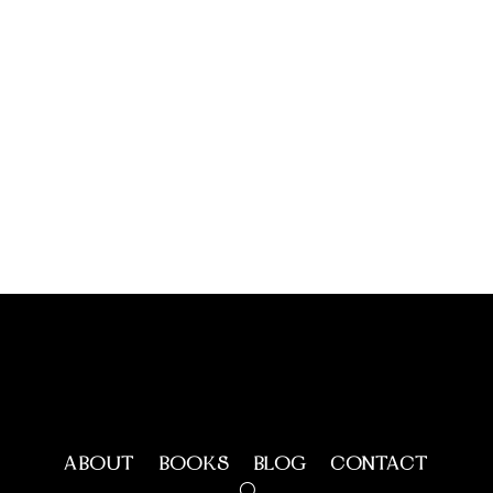
ABOUT
BOOKS
BLOG
CONTACT