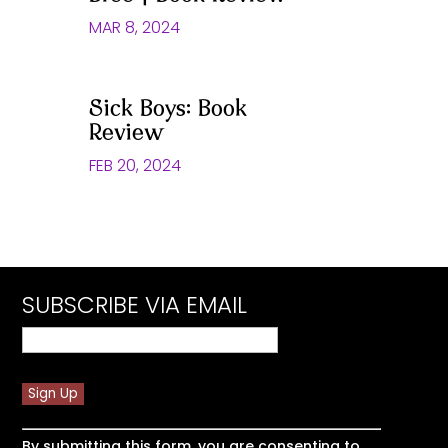
MAR 8, 2024
Sick Boys: Book
Review
FEB 20, 2024
SUBSCRIBE VIA EMAIL
Constant
By submitting this form, you are consenting to
Contact