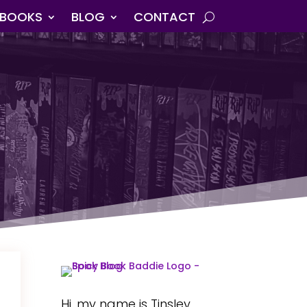
BOOKS
BLOG
CONTACT
Hi, my name is Tinsley