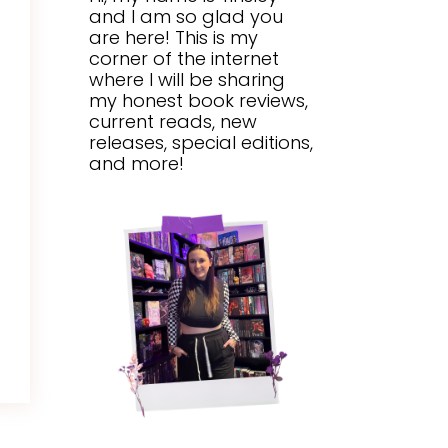
and I am so glad you
are here! This is my
corner of the internet
where I will be sharing
my honest book reviews,
current reads, new
releases, special editions,
and more!