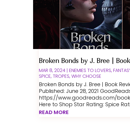
Broken Bonds by J. Bree | Boo
MAR 8, 2024
|
ENEMIES TO LOVERS
,
FANTAS
SPICE
,
TROPES
,
WHY CHOOSE
Broken Bonds by J. Bree | Book Rev
Published: June 28, 2021 GoodReads 
https://www.goodreads.com/book/
Here to Shop Star Rating: Spice Rat
READ MORE