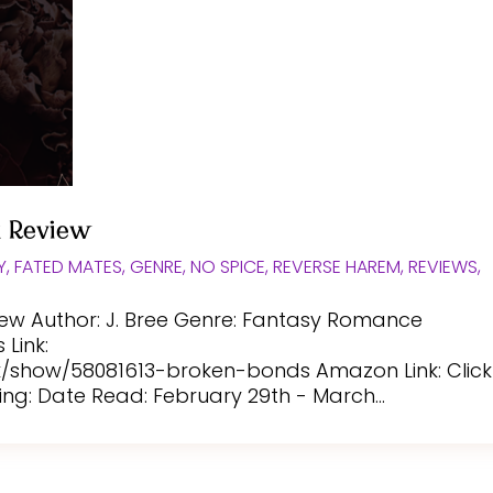
k Review
Y
,
FATED MATES
,
GENRE
,
NO SPICE
,
REVERSE HAREM
,
REVIEWS
,
iew Author: J. Bree Genre: Fantasy Romance
Link:
show/58081613-broken-bonds Amazon Link: Click
ing: Date Read: February 29th - March...