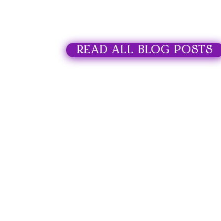
READ ALL BLOG POSTS