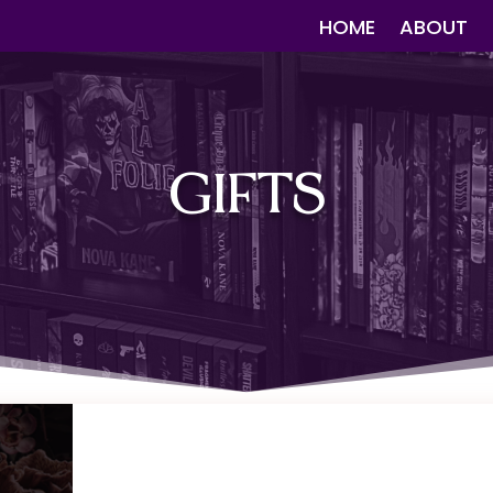
HOME
ABOUT
GIFTS