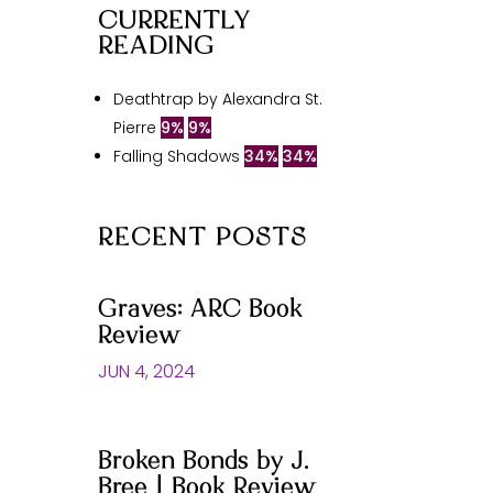
CURRENTLY
READING
Deathtrap by Alexandra St.
Pierre
9%
9%
Falling Shadows
34%
34%
RECENT POSTS
Graves: ARC Book
Review
JUN 4, 2024
Broken Bonds by J.
Bree | Book Review