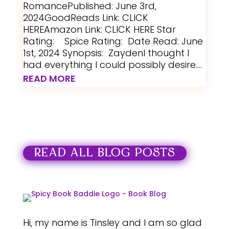
RomancePublished: June 3rd,
2024GoodReads Link: CLICK
HEREAmazon Link: CLICK HERE Star
Rating: Spice Rating: Date Read: June
1st, 2024 Synopsis: ZaydenI thought I
had everything I could possibly desire....
READ MORE
READ ALL BLOG POSTS
Hi, my name is Tinsley and I am so glad