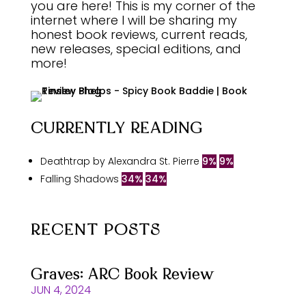
you are here! This is my corner of the
internet where I will be sharing my
honest book reviews, current reads,
new releases, special editions, and
more!
CURRENTLY READING
Deathtrap by Alexandra St. Pierre
9%
9%
Falling Shadows
34%
34%
RECENT POSTS
Graves: ARC Book Review
JUN 4, 2024