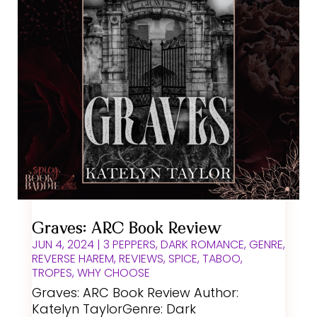
Graves: ARC Book Review
JUN 4, 2024
|
3 PEPPERS
,
DARK ROMANCE
,
GENRE
,
REVERSE HAREM
,
REVIEWS
,
SPICE
,
TABOO
,
TROPES
,
WHY CHOOSE
Graves: ARC Book Review Author:
Katelyn TaylorGenre: Dark