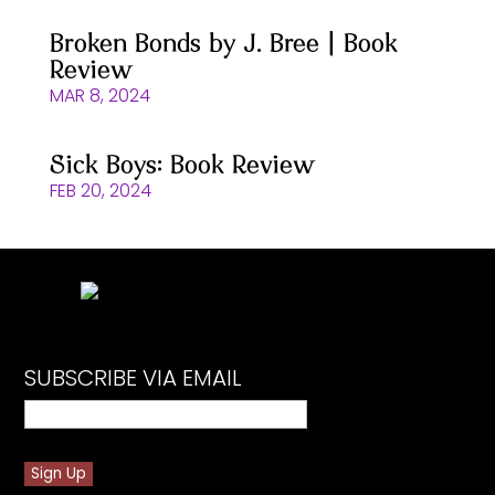
Broken Bonds by J. Bree | Book
Review
MAR 8, 2024
Sick Boys: Book Review
FEB 20, 2024
SUBSCRIBE VIA EMAIL