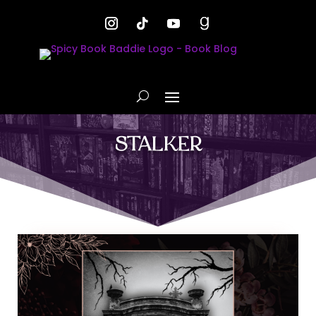
STALKER