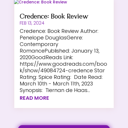
Credence: Book Review
FEB 13, 2024
Credence: Book Review Author:
Penelope DouglasGenre:
Contemporary
RomancePublished: January 13,
2020GoodReads Link:
https://www.goodreads.com/boo
k/show/49084724-credence Star
Rating: Spice Rating: Date Read:
March 10th - March 11th, 2023
Synopsis: Tiernan de Haas...
READ MORE