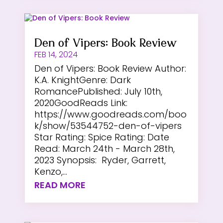
Den of Vipers: Book Review
FEB 14, 2024
Den of Vipers: Book Review Author:
K.A. KnightGenre: Dark
RomancePublished: July 10th,
2020GoodReads Link:
https://www.goodreads.com/boo
k/show/53544752-den-of-vipers
Star Rating: Spice Rating: Date
Read: March 24th - March 28th,
2023 Synopsis: Ryder, Garrett,
Kenzo,...
READ MORE