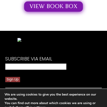
VIEW BOOK BOX
SUBSCRIBE VIA EMAIL
Constant
By submitting this form, you are consenting to receive
Contact
We are using cookies to give you the best experience on our
marketing emails from: Spicy Book Baddie. You can
Use.
website.
revoke your consent to receive emails at any time by
Please
You can find out more about which cookies we are using or
using the SafeUnsubscribe® link, found at the bottom
leave