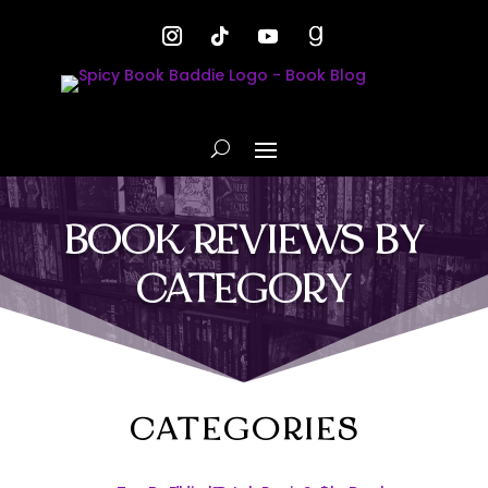
BOOK REVIEWS BY
CATEGORY
CATEGORIES