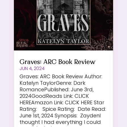
Graves: ARC Book Review
JUN 4, 2024
Graves: ARC Book Review Author:
Katelyn TaylorGenre: Dark
RomancePublished: June 3rd,
2024GoodReads Link: CLICK
HEREAmazon Link: CLICK HERE Star
Rating: Spice Rating: Date Read:
June 1st, 2024 Synopsis: ZaydenI
thought I had everything I could