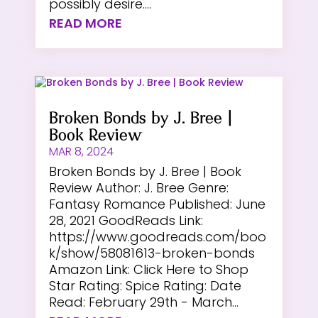
possibly desire....
READ MORE
Broken Bonds by J. Bree |
Book Review
MAR 8, 2024
Broken Bonds by J. Bree | Book
Review Author: J. Bree Genre:
Fantasy Romance Published: June
28, 2021 GoodReads Link:
https://www.goodreads.com/boo
k/show/58081613-broken-bonds
Amazon Link: Click Here to Shop
Star Rating: Spice Rating: Date
Read: February 29th - March...