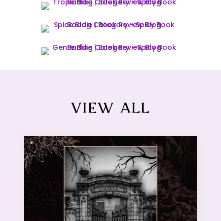
VIEW ALL