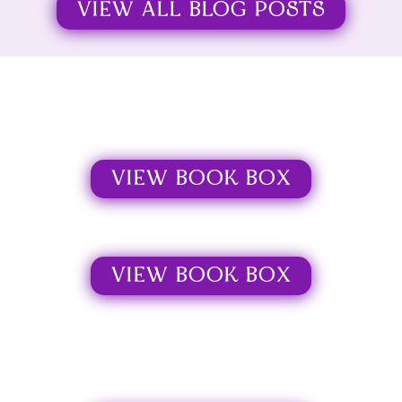
VIEW ALL BLOG POSTS
VIEW BOOK BOX
VIEW BOOK BOX