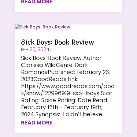
READ MORE
Sick Boys: Book Review
FEB 20, 2024
Sick Boys: Book Review Author:
Clarissa WildGenre: Dark
RomancePublished: February 23,
2023GoodReads Link:
https://www.goodreads.com/boo
k/show/122996919-sick-boys Star
Rating: Spice Rating: Date Read:
February 15th - February 19th,
2024 Synopsis: I didn’t believe...
READ MORE